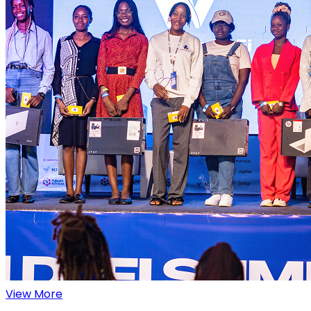
View More