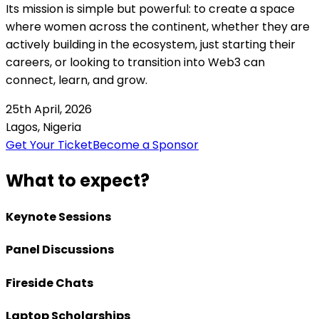
Its mission is simple but powerful: to create a space
where women across the continent, whether they are
actively building in the ecosystem, just starting their
careers, or looking to transition into Web3 can
connect, learn, and grow.
25th April, 2026
Lagos, Nigeria
Get Your Ticket
Become a Sponsor
What to expect?
Keynote Sessions
Panel Discussions
Fireside Chats
Laptop Scholarships