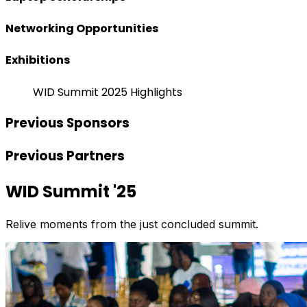
Networking Opportunities
Exhibitions
WID Summit 2025 Highlights
Previous Sponsors
Previous Partners
WID Summit '25
Relive moments from the just concluded summit.