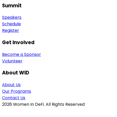
Summit
Speakers
Schedule
Register
Get Involved
Become a Sponsor
Volunteer
About WID
About Us
Our Programs
Contact Us
2026
Women In DeFi. All Rights Reserved