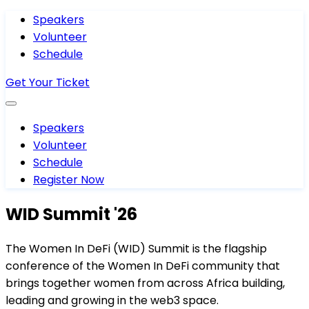
Speakers
Volunteer
Schedule
Get Your Ticket
Speakers
Volunteer
Schedule
Register Now
WID Summit '26
The Women In DeFi (WID) Summit is the flagship
conference of the Women In DeFi community that
brings together women from across Africa building,
leading and growing in the web3 space.