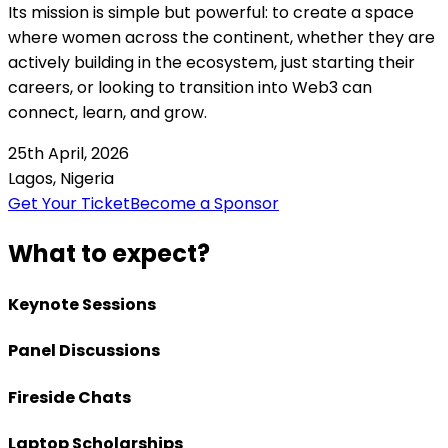
Its mission is simple but powerful: to create a space
where women across the continent, whether they are
actively building in the ecosystem, just starting their
careers, or looking to transition into Web3 can
connect, learn, and grow.
25th April, 2026
Lagos, Nigeria
Get Your Ticket
Become a Sponsor
What to expect?
Keynote Sessions
Panel Discussions
Fireside Chats
Laptop Scholarships