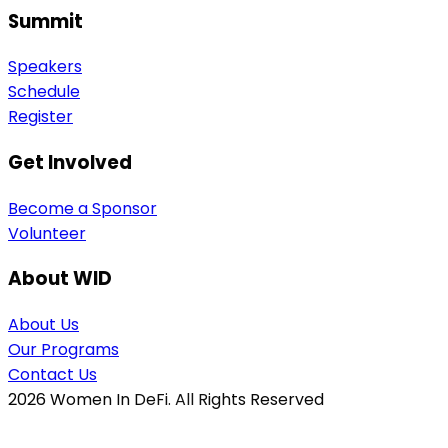
Summit
Speakers
Schedule
Register
Get Involved
Become a Sponsor
Volunteer
About WID
About Us
Our Programs
Contact Us
2026
Women In DeFi. All Rights Reserved