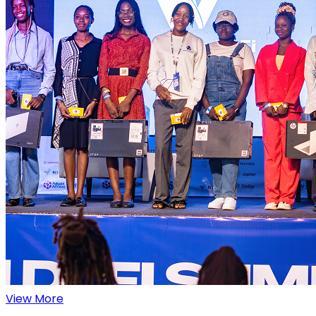
View More