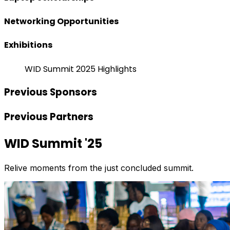
Networking Opportunities
Exhibitions
WID Summit 2025 Highlights
Previous Sponsors
Previous Partners
WID Summit '25
Relive moments from the just concluded summit.