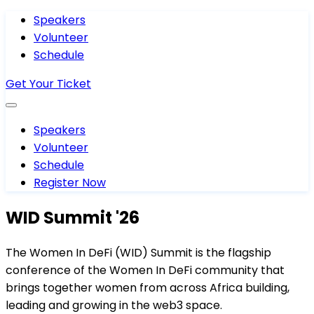
Speakers
Volunteer
Schedule
Get Your Ticket
Speakers
Volunteer
Schedule
Register Now
WID Summit '26
The Women In DeFi (WID) Summit is the flagship
conference of the Women In DeFi community that
brings together women from across Africa building,
leading and growing in the web3 space.